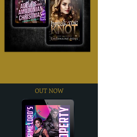
OUT NOW