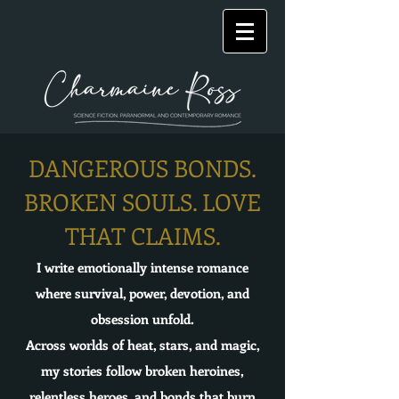
DANGEROUS BONDS.
BROKEN SOULS. LOVE
THAT CLAIMS.
I write emotionally intense romance
where survival, power, devotion, and
obsession unfold.
Across worlds of heat, stars, and magic,
my stories follow broken heroines,
relentless heroes, and bonds that burn