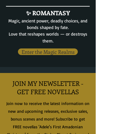
✨ ROMANTASY
Magic, ancient power, deadly choices, and
bonds shaped by fate.
Love that reshapes worlds — or destroys
them.
Enter the Magic Realms
JOIN MY NEWSLETTER -
GET FREE NOVELLAS
Join now to receive the latest information on
new and upcoming releases, exclusive sales,
bonus scenes and more! Subscribe to get
FREE novellas 'Adele's First Amadonian