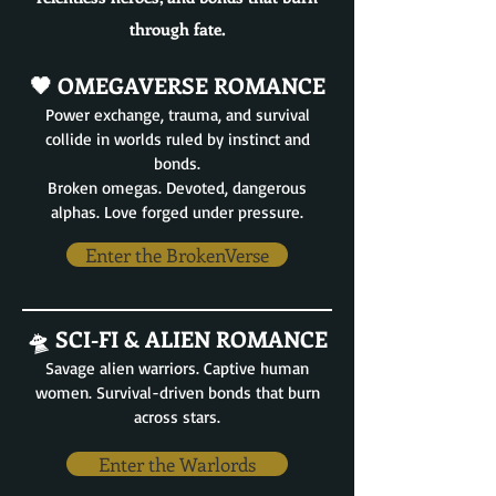
through fate.
🖤 OMEGAVERSE ROMANCE
Power exchange, trauma, and survival
collide in worlds ruled by instinct and
bonds.
Broken omegas. Devoted, dangerous
alphas. Love forged under pressure.
Enter the BrokenVerse
🛸 SCI-FI & ALIEN ROMANCE
Savage alien warriors. Captive human
women. Survival-driven bonds that burn
across stars.
Enter the Warlords