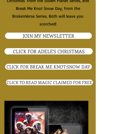
Christmas' from the Stolen Planet Series, and
Break Me Knot Snow Day, from the
BrokenVerse Series. Both will leave you
scorched!
JOIN MY NEWSLETTER
CLICK FOR ADELE'S CHRISTMAS
CLICK FOR BREAK ME KNOT:SNOW DAY
CLICK TO READ MAGIC CLAIMED FOR FREE