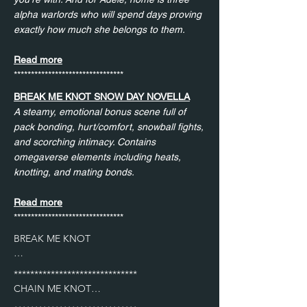
alpha warlords who will spend days proving
exactly how much she belongs to them.
Read more
********************************
BREAK ME KNOT SNOW DAY NOVELLA
A steamy, emotional bonus scene full of
pack bonding, hurt/comfort, snowball fights,
and scorching intimacy. Contains
omegaverse elements including heats,
knotting, and mating bonds.
Read more
********************************
BREAK ME KNOT

Cole after he scared Mira away after helping 
******************************

her release her rage in the gym.

CHAIN ME KNOT
