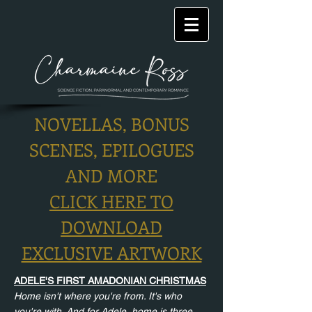
NOVELLAS, BONUS
SCENES, EPILOGUES
AND MORE
CLICK HERE TO
DOWNLOAD
EXCLUSIVE ARTWORK
ADELE'S FIRST AMADONIAN CHRISTMAS
Home isn't where you're from. It's who
you're with. And for Adele, home is three